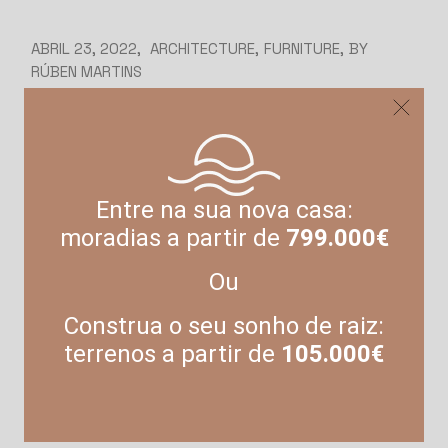
ABRIL 23, 2022
ARCHITECTURE
FURNITURE
BY
RÚBEN MARTINS
Architecture and
applying better,
higher standards
Entre na sua nova casa:
moradias a partir de
799.000€
Lorem ipsum dolor sit amet, consetetur
sadipscing ielitr, sed diam nonumy eirmod
Ou
tempor invidunt ut abore et dolore magna
aliquyam erat, sed diam voluptua. At vero eos et
Construa o seu sonho de raiz:
accusam et justo duo dolores et ea rebum. Stet
terrenos a partir de
105.000€
kasd gubergren, no sea takimata sanctus est
Lorem ipsum dolor sit amet. Lorem ipsum dolor
sit amet, consetetur […]