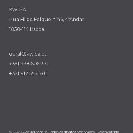
KWIBA
Rua Filipe Folque nº46, 4ºAndar
1050-114 Lisboa
geral@kwiba.pt
+351 938 606 371
+351 912 557 781
© 2023 AcquaMontijo. Todos os direitos reservados. Desenvolvido