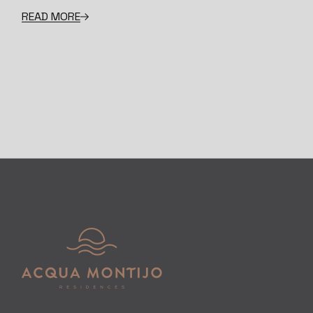
READ MORE