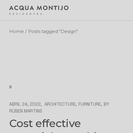
Skip
to
the
content
Home
Posts tagged "Design"
ABRIL 24, 2022
ARCHITECTURE
FURNITURE
BY
RÚBEN MARTINS
Cost effective