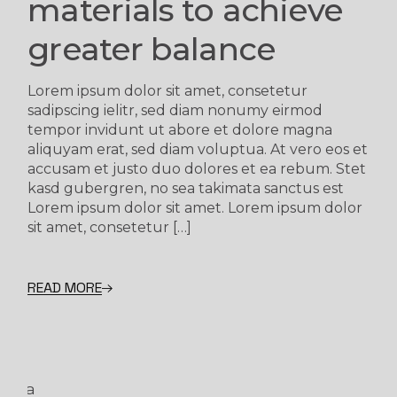
materials to achieve
greater balance
Lorem ipsum dolor sit amet, consetetur
sadipscing ielitr, sed diam nonumy eirmod
tempor invidunt ut abore et dolore magna
aliquyam erat, sed diam voluptua. At vero eos et
accusam et justo duo dolores et ea rebum. Stet
kasd gubergren, no sea takimata sanctus est
Lorem ipsum dolor sit amet. Lorem ipsum dolor
sit amet, consetetur […]
READ MORE